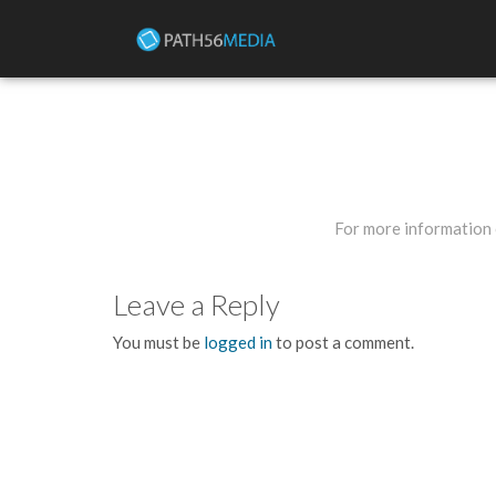
For more information 
Leave a Reply
You must be
logged in
to post a comment.