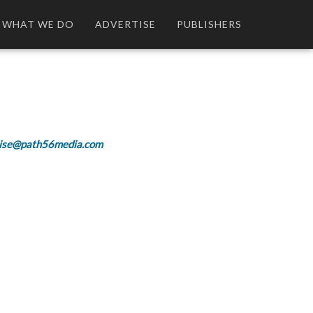
WHAT WE DO
ADVERTISE
PUBLISHERS
ise@path56media.com