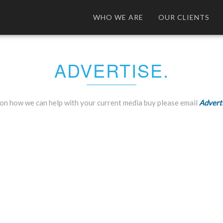
WHO WE ARE
OUR CLIENTS
ADVERTISE.
on how we can help with your current media buy please email
Advert