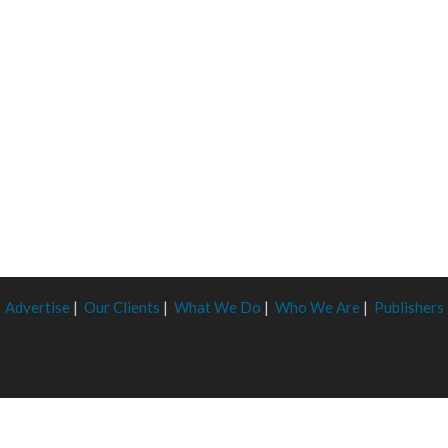
Advertise
|
Our Clients
|
What We Do
|
Who We Are
|
Publishers