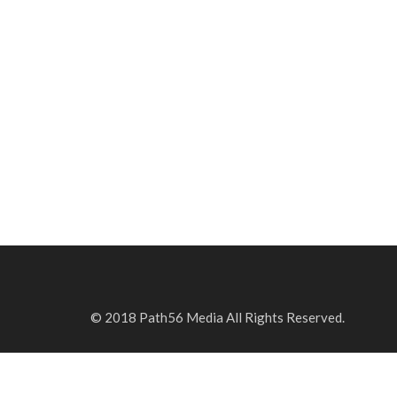
© 2018 Path56 Media All Rights Reserved.